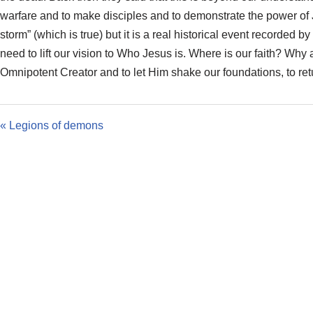
warfare and to make disciples and to demonstrate the power of J
storm” (which is true) but it is a real historical event recorded
need to lift our vision to Who Jesus is. Where is our faith? Why
Omnipotent Creator and to let Him shake our foundations, to retur
« Legions of demons