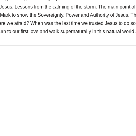
esus. Lessons from the calming of the storm. The main point of t
 by Mark to show the Sovereignty, Power and Authority of Jesus. T
 are we afraid? When was the last time we trusted Jesus to do so
n to our first love and walk supernaturally in this natural world