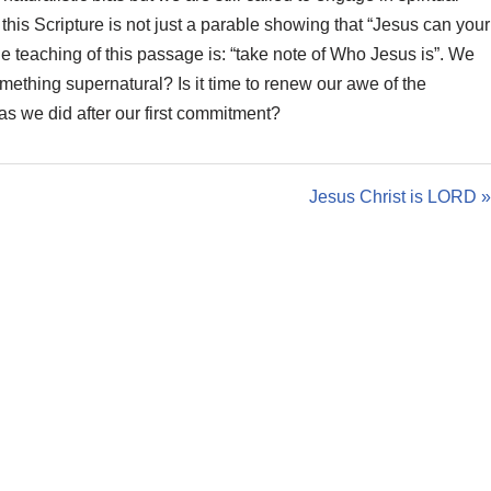
g
his Scripture is not just a parable showing that “Jesus can your
s
he teaching of this passage is: “take note of Who Jesus is”. We
mething supernatural? Is it time to renew our awe of the
 as we did after our first commitment?
Jesus Christ is LORD »