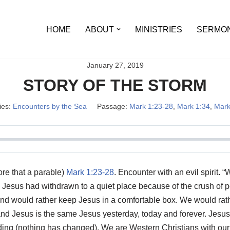
HOME
ABOUT
MINISTRIES
SERMO
January 27, 2019
STORY OF THE STORM
ies:
Encounters by the Sea
Passage:
Mark 1:23-28
,
Mark 1:34
,
Mark
re that a parable)
Mark 1:23-28
. Encounter with an evil spirit.
Jesus had withdrawn to a quiet place because of the crush of p
 and would rather keep Jesus in a comfortable box. We would ra
d Jesus is the same Jesus yesterday, today and forever. Jesus l
ing (nothing has changed). We are Western Christians with our nat