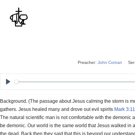
Skip
to
content
Preacher:
John Coman
Ser
P
l
Background. (The passage about Jesus calming the storm is mo
a
gathers. Jesus healed many and drove out evil spirits
Mark 3:11
y
The natural scientific man is not comfortable with the demonic
be demonic. Our world is the same world that Jesus walked in an
the dead. Back then they said that this is beyond our understand