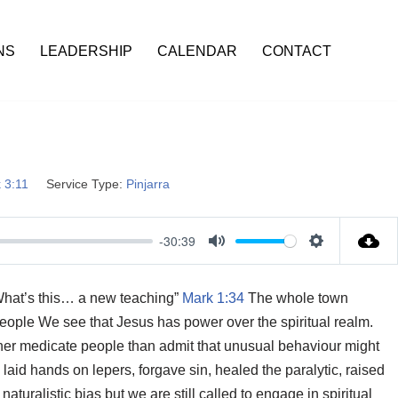
NS
LEADERSHIP
CALENDAR
CONTACT
 3:11
Service Type:
Pinjarra
-30:39
M
S
u
e
 “What’s this… a new teaching”
Mark 1:34
The whole town
t
t
eople We see that Jesus has power over the spiritual realm.
e
t
ther medicate people than admit that unusual behaviour might
i
aid hands on lepers, forgave sin, healed the paralytic, raised
n
uralistic bias but we are still called to engage in spiritual