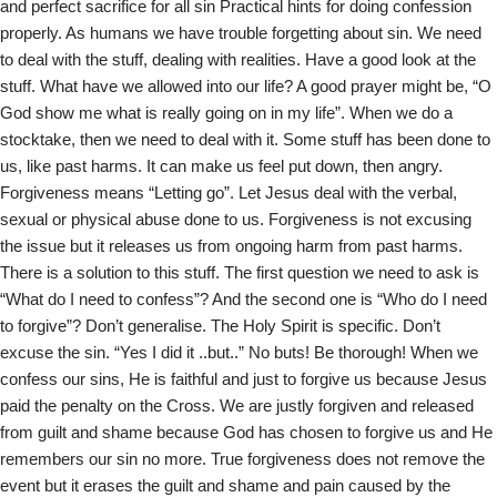
and perfect sacrifice for all sin Practical hints for doing confession
s
properly. As humans we have trouble forgetting about sin. We need
to deal with the stuff, dealing with realities. Have a good look at the
stuff. What have we allowed into our life? A good prayer might be, “O
God show me what is really going on in my life”. When we do a
stocktake, then we need to deal with it. Some stuff has been done to
us, like past harms. It can make us feel put down, then angry.
Forgiveness means “Letting go”. Let Jesus deal with the verbal,
sexual or physical abuse done to us. Forgiveness is not excusing
the issue but it releases us from ongoing harm from past harms.
There is a solution to this stuff. The first question we need to ask is
“What do I need to confess”? And the second one is “Who do I need
to forgive”? Don’t generalise. The Holy Spirit is specific. Don’t
excuse the sin. “Yes I did it ..but..” No buts! Be thorough! When we
confess our sins, He is faithful and just to forgive us because Jesus
paid the penalty on the Cross. We are justly forgiven and released
from guilt and shame because God has chosen to forgive us and He
remembers our sin no more. True forgiveness does not remove the
event but it erases the guilt and shame and pain caused by the