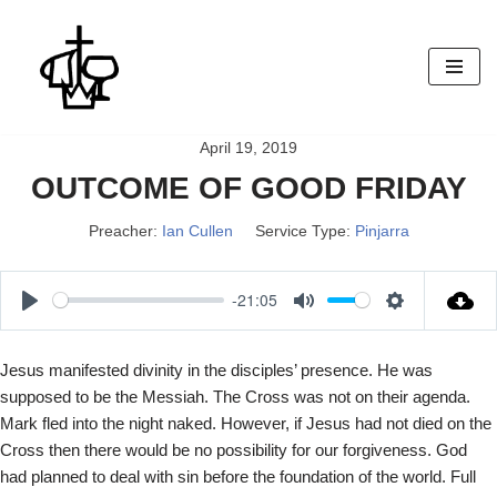
Skip
to
content
April 19, 2019
OUTCOME OF GOOD FRIDAY
Preacher:
Ian Cullen
Service Type:
Pinjarra
-21:05
P
M
S
l
u
e
Jesus manifested divinity in the disciples’ presence. He was
a
t
t
supposed to be the Messiah. The Cross was not on their agenda.
y
e
t
Mark fled into the night naked. However, if Jesus had not died on the
i
Cross then there would be no possibility for our forgiveness. God
n
had planned to deal with sin before the foundation of the world. Full
g